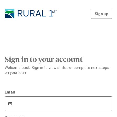
Sign up
Sign in to your account
Welcome back! Sign in to view status or complete next steps
on your loan.
Email