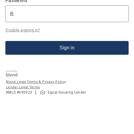
Password
Trouble signing in?
Sign in
Blend Legal Terms & Privacy Policy
Lender Legal Terms
|
NMLS #
695923
Equal Housing Lender