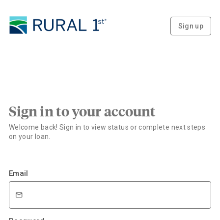
Sign up
Sign in to your account
Welcome back! Sign in to view status or complete next steps
on your loan.
Email