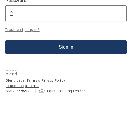
Password
Trouble signing in?
Sign in
Blend Legal Terms & Privacy Policy
Lender Legal Terms
|
NMLS #
695923
Equal Housing Lender